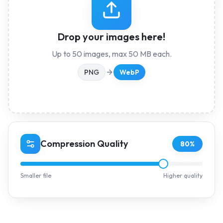
Drop your images here!
Up to
50
images, max
50
MB each.
PNG
WebP
Compression Quality
80
%
Smaller file
Higher quality