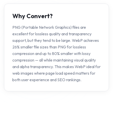
Why Convert?
PNG (Portable Network Graphics) files are
excellent for lossless quality and transparency
support, but they tend to be large. WebP achieves
26% smaller file sizes than PNG for lossless
compression and up to 80% smaller with lossy
compression — all while maintaining visual quality
and alpha transparency. This makes WebP ideal for
web images where page load speed matters for
both user experience and SEO rankings.