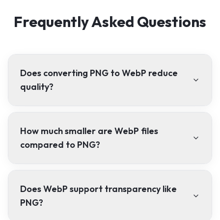
Frequently Asked Questions
Does converting PNG to WebP reduce
quality?
How much smaller are WebP files
compared to PNG?
Does WebP support transparency like
PNG?