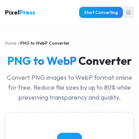
Pixel
Press
Start Converting
Home
PNG to WebP Converter
PNG to WebP
Converter
Convert PNG images to WebP format online
for free. Reduce file sizes by up to 80% while
preserving transparency and quality.