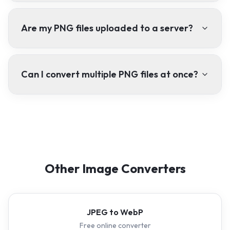
Are my PNG files uploaded to a server?
Can I convert multiple PNG files at once?
Other Image Converters
JPEG to WebP
Free online converter