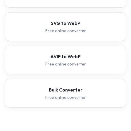
SVG to WebP
Free online converter
AVIF to WebP
Free online converter
Bulk Converter
Free online converter