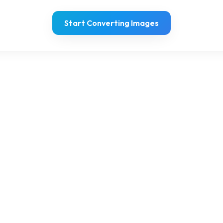
Start Converting Images