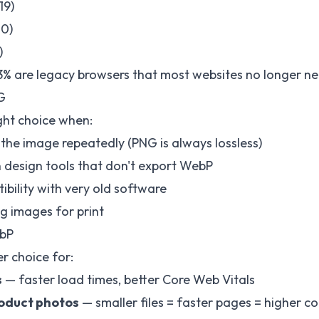
19)
20)
)
% are legacy browsers that most websites no longer ne
G
right choice when:
 the image repeatedly (PNG is always lossless)
n design tools that don't export WebP
bility with very old software
ng images for print
bP
r choice for:
s
— faster load times, better Core Web Vitals
oduct photos
— smaller files = faster pages = higher c