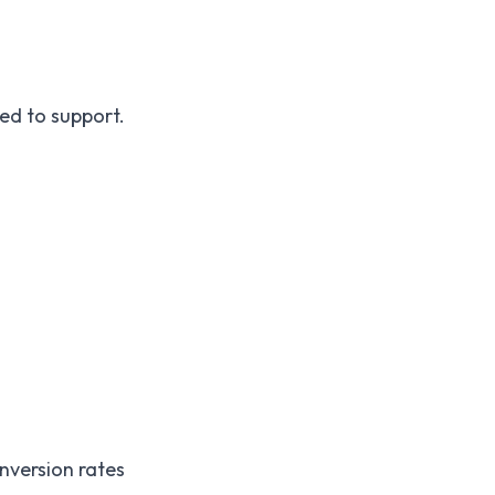
ed to support.
onversion rates