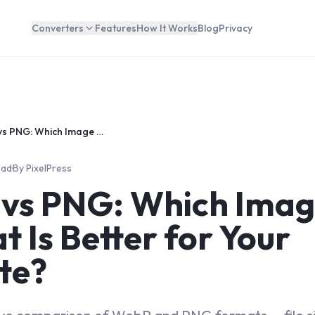
Converters
Features
How It Works
Blog
Privacy
WebP vs PNG: Which Image Format Is Better for Your Website?
ead
·
By
PixelPress
vs PNG: Which Ima
 Is Better for Your
te?