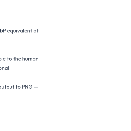
bP equivalent at
able to the human
onal
 output to PNG —