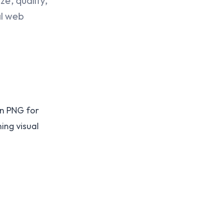
e, quality,
al web
han PNG for
ing visual