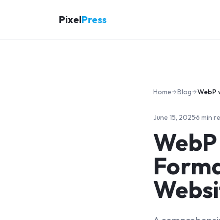
Pixel
Press
Home
Blog
June 15, 2025
·
6 min r
WebP 
Format
Websi