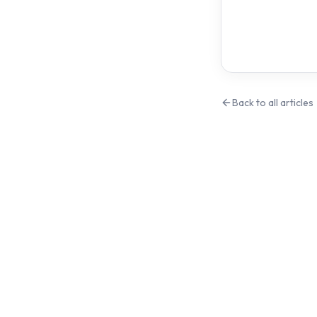
Back to all articles