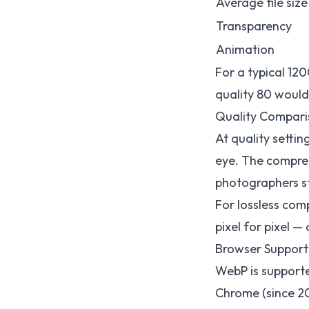
Average file size
Transparency
Animation
For a typical 1
quality 80 woul
Quality Compari
At quality setti
eye. The compres
photographers str
For lossless com
pixel for pixel — 
Browser Support
WebP is support
Chrome (since 2