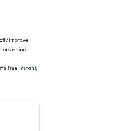
ctly improve
 conversion
t's free, instant,