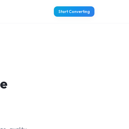
Start Converting
ge