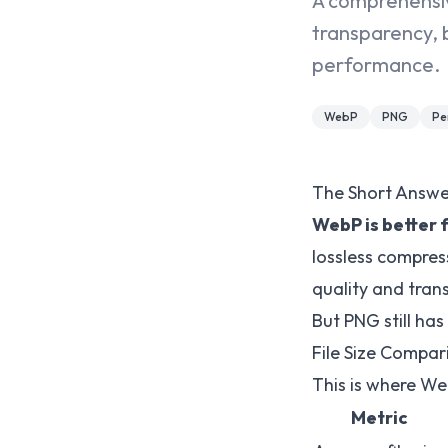
A comprehensiv
transparency, 
performance.
WebP
PNG
Pe
The Short Answe
WebP is better 
lossless compress
quality and tran
But PNG still has
File Size Compar
This is where We
Metric