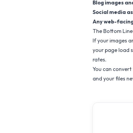
Blog images an
Social media a
Any web-facin
The Bottom Line
If your images ar
your page load s
rates.
You can convert
and your files n