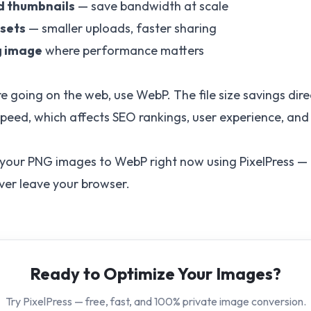
d thumbnails
— save bandwidth at scale
ssets
— smaller uploads, faster sharing
g image
where performance matters
e going on the web, use WebP. The file size savings dire
peed, which affects SEO rankings, user experience, and
 your PNG images to WebP right now using
PixelPress
— i
ever leave your browser.
Ready to Optimize Your Images?
Try PixelPress — free, fast, and 100% private image conversion.