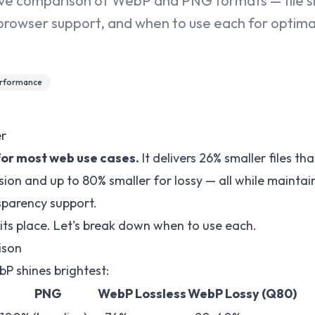
e comparison of WebP and PNG formats — file siz
browser support, and when to use each for optim
rformance
r
for most web use cases.
It delivers 26% smaller files t
ion and up to 80% smaller for lossy — all while maintain
sparency support.
 its place. Let's break down when to use each.
ison
bP shines brightest:
PNG
WebP Lossless
WebP Lossy (Q80)