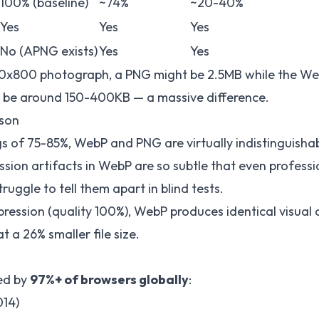
100% (baseline)
~74%
~20-40%
Yes
Yes
Yes
No (APNG exists)
Yes
Yes
200x800 photograph, a PNG might be 2.5MB while the We
d be around 150-400KB — a massive difference.
son
ngs of 75-85%, WebP and PNG are virtually indistinguish
sion artifacts in WebP are so subtle that even professi
uggle to tell them apart in blind tests.
pression (quality 100%), WebP produces identical visual
at a 26% smaller file size.
ed by
97%+ of browsers globally
:
014)