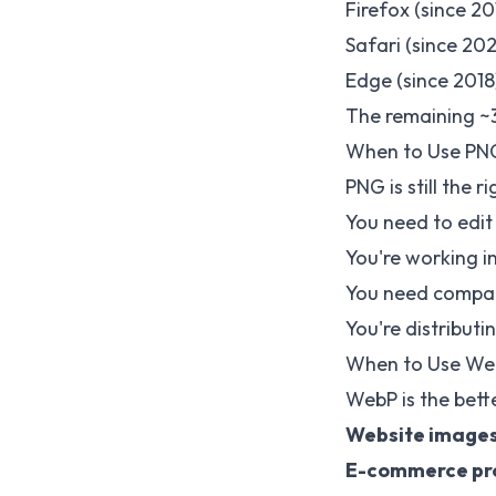
Firefox (since 20
Safari (since 20
Edge (since 2018
The remaining ~3
When to Use PN
PNG is still the 
You need to edit
You're working i
You need compati
You're distributi
When to Use We
WebP is the bette
Website image
E-commerce pr