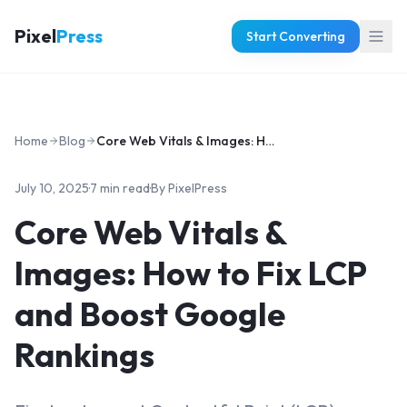
Pixel
Press
Start Converting
Home
Blog
Core Web Vitals & Images: How to Fix LCP and Boost Google Rankings
July 10, 2025
·
7 min read
·
By
PixelPress
Core Web Vitals &
Images: How to Fix LCP
and Boost Google
Rankings