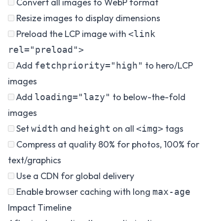
Convert all images to WebP format
Resize images to display dimensions
Preload the LCP image with
<link
rel="preload">
Add
to hero/LCP
fetchpriority="high"
images
Add
to below-the-fold
loading="lazy"
images
Set
and
on all
tags
width
height
<img>
Compress at quality 80% for photos, 100% for
text/graphics
Use a CDN for global delivery
Enable browser caching with long
max-age
Impact Timeline