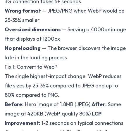
3G connection takes 5+ seconds
Wrong format
— JPEG/PNG when WebP would be
25-35% smaller
Oversized dimensions
— Serving a 4000px image
that displays at 1200px
No preloading
— The browser discovers the image
late in the loading process
Fix 1: Convert to WebP
The single highest-impact change. WebP reduces
file sizes by 25-35% compared to JPEG and up to
80% compared to PNG.
Before:
Hero image at 1.8MB (JPEG)
After:
Same
image at 420KB (WebP, quality 80%)
LCP
improvement:
1-2 seconds on typical connections