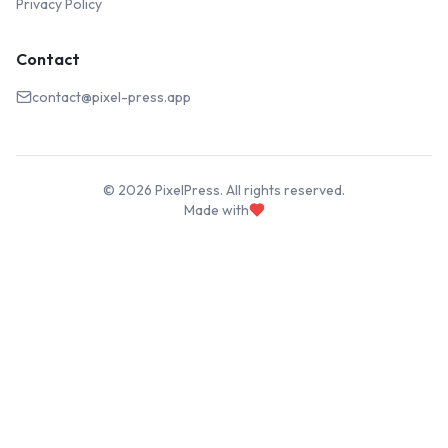
Privacy Policy
Contact
contact@pixel-press.app
©
2026
PixelPress. All rights reserved.
Made with