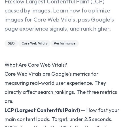
Fix slow Largest Contentful Paint (LCP)
caused by images. Learn how to optimize
images for Core Web Vitals, pass Google's
page experience signals, and rank higher.
SEO
Core Web Vitals
Performance
What Are Core Web Vitals?
Core Web Vitals are Google's metrics for
measuring real-world user experience. They
directly affect search rankings. The three metrics
are:
LCP (Largest Contentful Paint)
— How fast your
main content loads. Target: under 2.5 seconds.