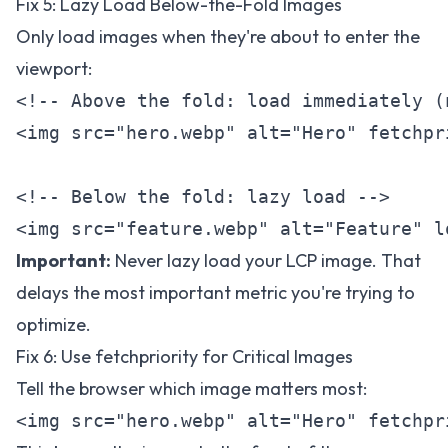
Fix 5: Lazy Load Below-the-Fold Images
Only load images when they're about to enter the
viewport:
<!-- Above the fold: load immediately (
<img src="hero.webp" alt="Hero" fetchpr
<!-- Below the fold: lazy load -->

Important:
Never lazy load your LCP image. That
delays the most important metric you're trying to
optimize.
Fix 6: Use fetchpriority for Critical Images
Tell the browser which image matters most: