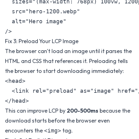
  sizes="(max-width: 768px) 100vw, 1200p
  src="hero-1200.webp"

  alt="Hero image"

Fix 3: Preload Your LCP Image
The browser can't load an image until it parses the
HTML and CSS that references it. Preloading tells
the browser to start downloading immediately:
<head>

  <link rel="preload" as="image" href="
This can improve LCP by
200-500ms
because the
download starts before the browser even
encounters the
tag.
<img>