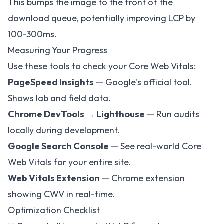
This bumps the image to the front of the
download queue, potentially improving LCP by
100-300ms.
Measuring Your Progress
Use these tools to check your Core Web Vitals:
PageSpeed Insights
— Google's official tool.
Shows lab and field data.
Chrome DevTools → Lighthouse
— Run audits
locally during development.
Google Search Console
— See real-world Core
Web Vitals for your entire site.
Web Vitals Extension
— Chrome extension
showing CWV in real-time.
Optimization Checklist