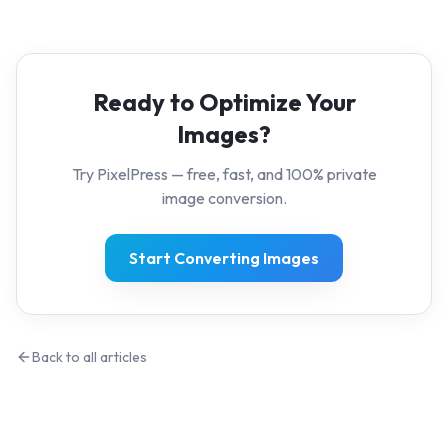
Ready to Optimize Your
Images?
Try PixelPress — free, fast, and 100% private
image conversion.
Start Converting Images
Back to all articles