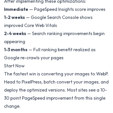
After implementing these optimizations:
Immediate
— PageSpeed Insights score improves
1-2 weeks
— Google Search Console shows
improved Core Web Vitals
2-4 weeks
— Search ranking improvements begin
appearing
1-3 months
— Full ranking benefit realized as
Google re-crawls your pages
Start Now
The fastest win is converting your images to WebP.
Head to
PixelPress
, batch convert your images, and
deploy the optimized versions. Most sites see a 10-
30 point PageSpeed improvement from this single
change.