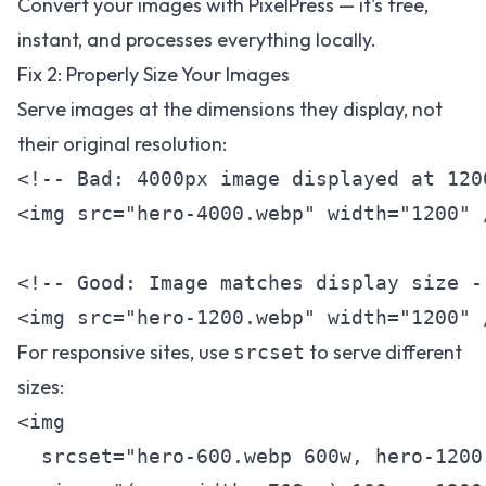
Convert your images with
PixelPress
— it's free,
instant, and processes everything locally.
Fix 2: Properly Size Your Images
Serve images at the dimensions they display, not
their original resolution:
<!-- Bad: 4000px image displayed at 1200
<img src="hero-4000.webp" width="1200" /
<!-- Good: Image matches display size --
For responsive sites, use
to serve different
srcset
sizes:
<img

  srcset="hero-600.webp 600w, hero-1200