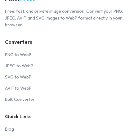
Free, fast, and private image conversion. Convert your PNG,
JPEG, AVIF, and SVG images to WebP format directly in your
browser.
Converters
PNG to WebP
JPEG to WebP
SVG to WebP
AVIF to WebP
Bulk Converter
Quick Links
Blog