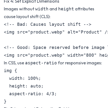
Fix 4: Set Explicit Dimensions
Images without
and
attributes
width
height
cause layout shift (CLS):
<!-- Bad: Causes layout shift -->

<img src="product.webp" alt="Product" />
<!-- Good: Space reserved before image l
In CSS, use
for responsive images:
aspect-ratio
img {

  width: 100%;

  height: auto;

  aspect-ratio: 4/3;
