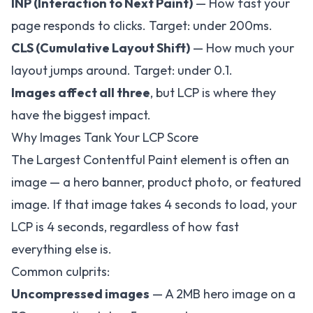
INP (Interaction to Next Paint)
— How fast your
page responds to clicks. Target: under 200ms.
CLS (Cumulative Layout Shift)
— How much your
layout jumps around. Target: under 0.1.
Images affect all three
, but LCP is where they
have the biggest impact.
Why Images Tank Your LCP Score
The Largest Contentful Paint element is often an
image — a hero banner, product photo, or featured
image. If that image takes 4 seconds to load, your
LCP is 4 seconds, regardless of how fast
everything else is.
Common culprits:
Uncompressed images
— A 2MB hero image on a